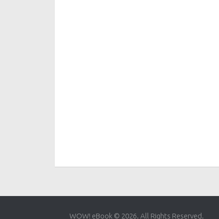
WOW! eBook © 2026. All Rights Reserved.