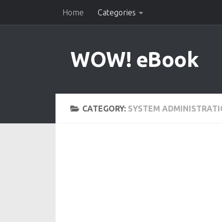
Home
Categories
Skip to content
WOW! eBook
CATEGORY:
SYSTEM ADMINISTRAT