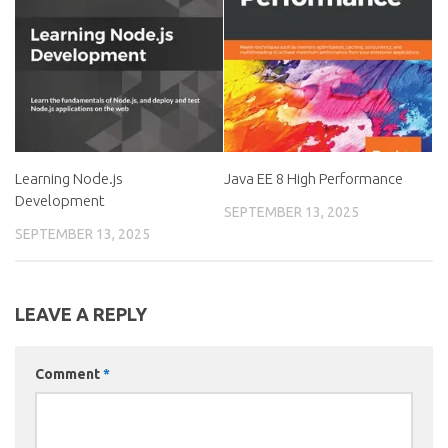
Learning Node.js
Java EE 8 High Performance
Development
SEPTEMBER 13, 2025
SEPTEMBER 13, 2025
LEAVE A REPLY
Comment
*