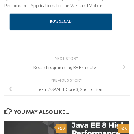
Performance Applications for the Web and Mobile
DOWNLOAD
NEXT STORY
Kotlin Programming By Example
PREVIOUS STORY
Learn ASP.NET Core 3, 2nd Edition
YOU MAY ALSO LIKE...
0
0