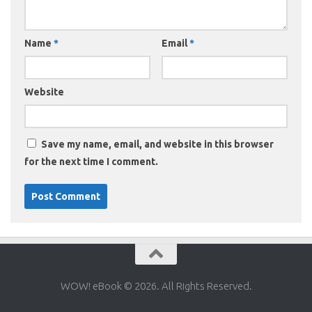
Name
*
Email
*
Website
Save my name, email, and website in this browser
for the next time I comment.
WOW! eBook © 2026. All Rights Reserved.