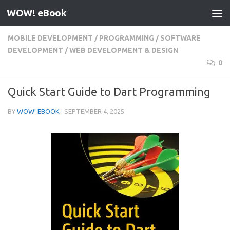
WOW! eBook
Skip to content
MOBILE DEVELOPMENT
/
PROGRAMMING
/
SOFTWARE
DEVELOPMENT
/
WEB DEVELOPMENT & DESIGN
0
Quick Start Guide to Dart Programming
BY
WOW! EBOOK
·
SEPTEMBER 4, 2025