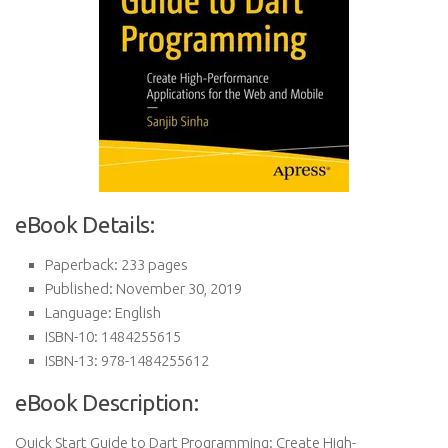
eBook Details:
Paperback: 233 pages
Published: November 30, 2019
Language: English
ISBN-10: 1484255615
ISBN-13: 978-1484255612
eBook Description:
Quick Start Guide to Dart Programming: Create High-